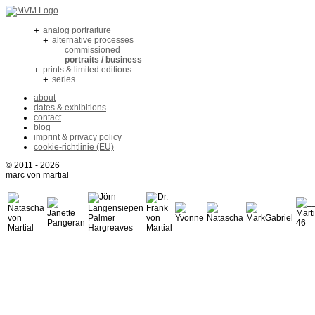
+
analog portraiture
+
alternative processes
—
commissioned
portraits / business
+
prints & limited editions
+
series
about
dates & exhibitions
contact
blog
imprint & privacy policy
cookie-richtlinie (EU)
© 2011 - 2026
marc von martial