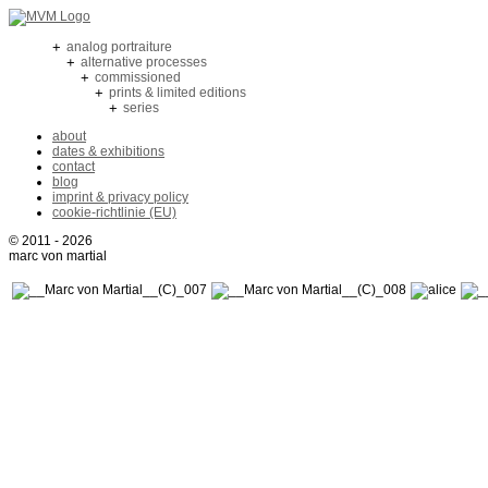
+
analog portraiture
+
alternative processes
+
commissioned
+
prints & limited editions
+
series
about
dates & exhibitions
contact
blog
imprint & privacy policy
cookie-richtlinie (EU)
© 2011 - 2026
marc von martial