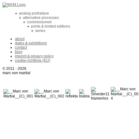
+
analog portraiture
+
alternative processes
+
commissioned
+
prints & limited editions
+
series
about
dates & exhibitions
contact
blog
imprint & privacy policy
cookie-richtlinie (EU)
© 2011 - 2026
marc von martial