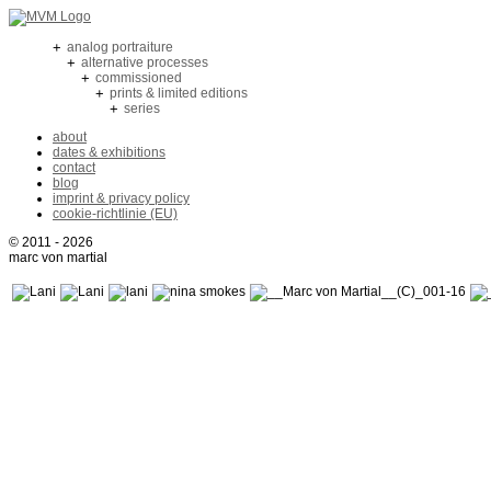
+
analog portraiture
+
alternative processes
+
commissioned
+
prints & limited editions
+
series
about
dates & exhibitions
contact
blog
imprint & privacy policy
cookie-richtlinie (EU)
© 2011 - 2026
marc von martial